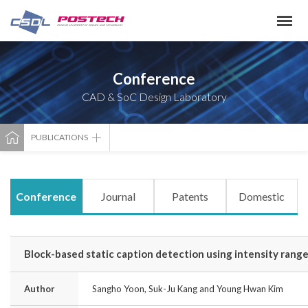
Conference
CAD & SoC Design Laboratory
PUBLICATIONS
Conference
Journal
Patents
Domestic
Block-based static caption detection using intensity rang
Author
Sangho Yoon, Suk-Ju Kang and Young Hwan Kim