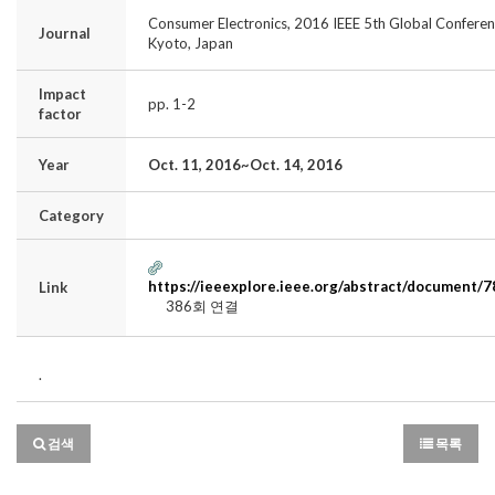
Consumer Electronics, 2016 IEEE 5th Global Conferen
Journal
Kyoto, Japan
Impact
pp. 1-2
factor
Year
Oct. 11, 2016~Oct. 14, 2016
Category
https://ieeexplore.ieee.org/abstract/document/
Link
386회 연결
.
검색
목록