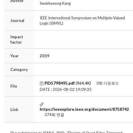
Author
Seokhyeong Kang
IEEE International Symposium on Multiple-Valued
Journal
Logic (ISMVL)
Impact
factor
Year
2019
Category
PID5798495.pdf
(964.4K)
0회 다운로드
File
DATE : 2026-08-02 19:09:35
https://ieeexplore.ieee.org/document/8758742
Link
374회 연결