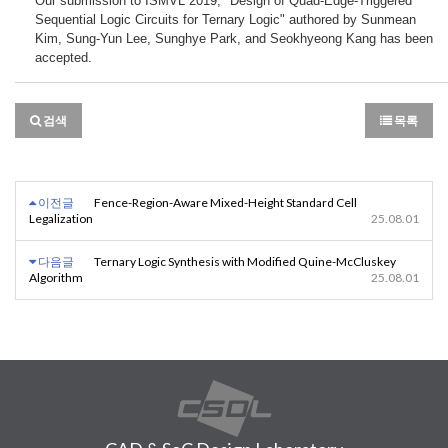
Our submission to ISMVL 2019, "Design of Quad-Edge-Triggered 
Sequential Logic Circuits for Ternary Logic" authored by Sunmean 
Kim, Sung-Yun Lee, Sunghye Park, and Seokhyeong Kang has been 
accepted.
검색
목록
이전글
Fence-Region-Aware Mixed-Height Standard Cell
Legalization
25.08.01
다음글
Ternary Logic Synthesis with Modified Quine-McCluskey
Algorithm
25.08.01