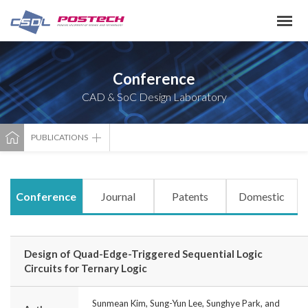
Conference
CAD & SoC Design Laboratory
PUBLICATIONS
Conference
Journal
Patents
Domestic
Design of Quad-Edge-Triggered Sequential Logic
Circuits for Ternary Logic
Sunmean Kim, Sung-Yun Lee, Sunghye Park, and