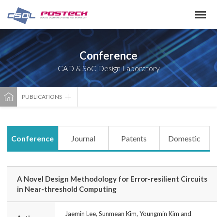
Conference
CAD & SoC Design Laboratory
PUBLICATIONS
Conference
Journal
Patents
Domestic
A Novel Design Methodology for Error-resilient Circuits
in Near-threshold Computing
Jaemin Lee, Sunmean Kim, Youngmin Kim and