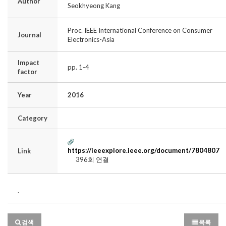
Author
Seokhyeong Kang
Proc. IEEE International Conference on Consumer
Journal
Electronics-Asia
Impact
pp. 1-4
factor
Year
2016
Category
https://ieeexplore.ieee.org/document/7804807
Link
396회 연결
.
검색
목록