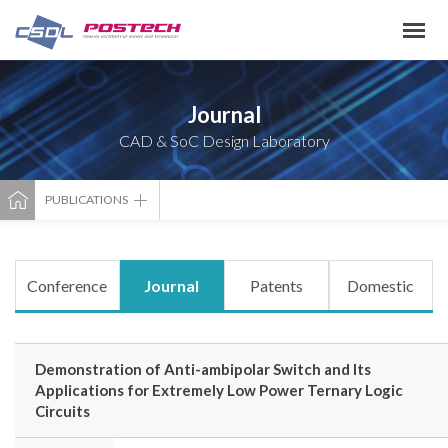
Journal
CAD & SoC Design Laboratory
PUBLICATIONS
Conference
Journal
Patents
Domestic
Demonstration of Anti-ambipolar Switch and Its
Applications for Extremely Low Power Ternary Logic
Circuits