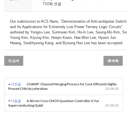
710회 연결
Our submission to ACS Nano, "Demonstration of Anti-ambipolar Switch 
and Its Applications for Extremely Low Power Ternary Logic Circuits" 
authored by Yongsu Lee, Sunmean Kim, Ho-In Lee, Seung-Mo Kim, So
Young Kim, Kiyung Kim, Heejin Kwon, Hae-Won Lee, Hyeon Jun 
Hwang, Seokhyeong Kang, and Byoung Hun Lee has been accepted.
검색
목록
이전글
CHAMP: Channel Merging Process for Cost-Efficient Highly-
Pruned CNN Acceleration
25.08.05
다음글
A 40-nm Cryo-CMOS Quantum Controller IC for
Superconducting Qubit
25.08.05