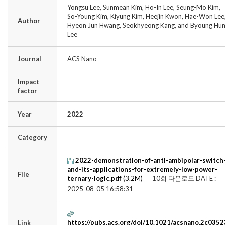
Yongsu Lee, Sunmean Kim, Ho-In Lee, Seung-Mo Kim,
So-Young Kim, Kiyung Kim, Heejin Kwon, Hae-Won Lee
Author
Hyeon Jun Hwang, Seokhyeong Kang, and Byoung Hu
Lee
Journal
ACS Nano
Impact
factor
Year
2022
Category
2022-demonstration-of-anti-ambipolar-switch
and-its-applications-for-extremely-low-power-
File
ternary-logic.pdf
(3.2M)
10회 다운로드
DATE :
2025-08-05 16:58:31
https://pubs.acs.org/doi/10.1021/acsnano.2c0352
Link