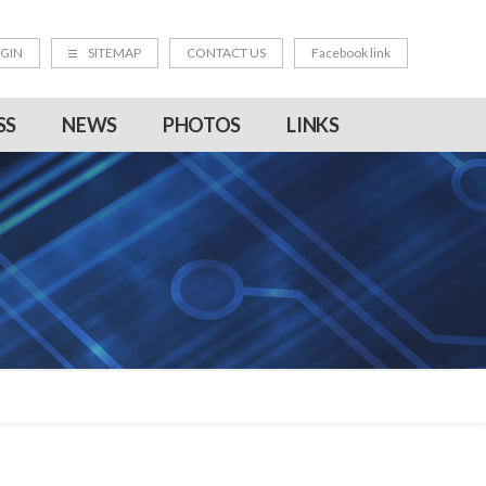
GIN
SITEMAP
CONTACT US
Facebook link
SS
NEWS
PHOTOS
LINKS