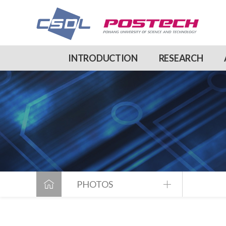
INTRODUCTION
RESEARCH
PHOTOS