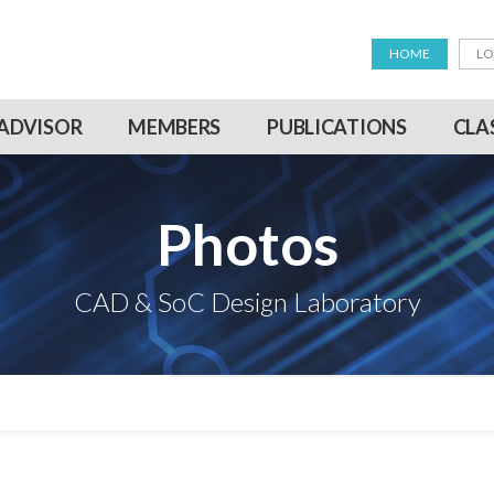
HOME
LO
ADVISOR
MEMBERS
PUBLICATIONS
CLA
Photos
CAD & SoC Design Laboratory