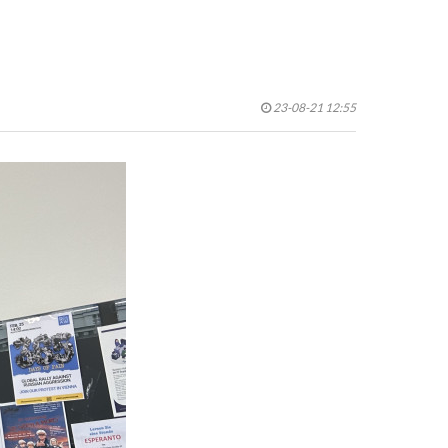
23-08-21 12:55