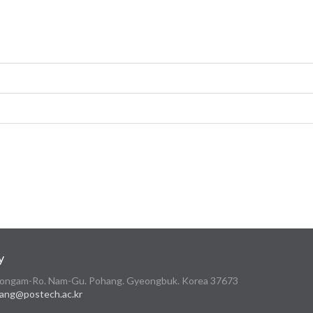
y
 Cheongam-Ro. Nam-Gu. Pohang. Gyeongbuk. Korea 37673
ang@postech.ac.kr