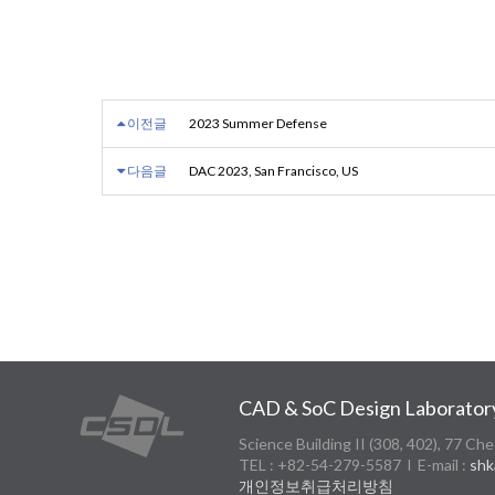
이전글
2023 Summer Defense
다음글
DAC 2023, San Francisco, US
CAD & SoC Design Laborator
Science Building II (308, 402), 77
TEL : +82-54-279-5587 l E-mail :
shk
개인정보취급처리방침