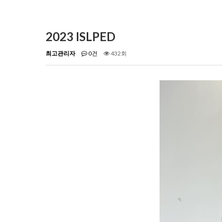
2023 ISLPED
최고관리자
0건
432회