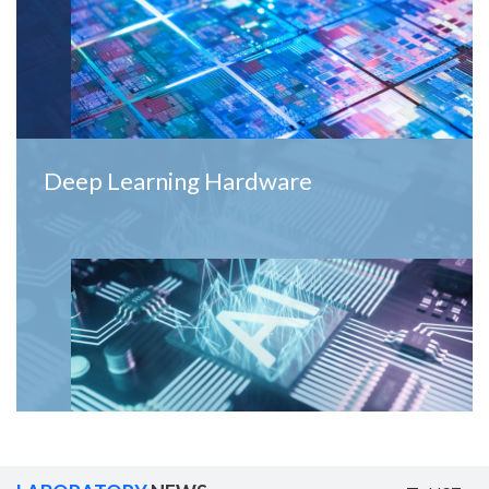
Deep Learning Hardware