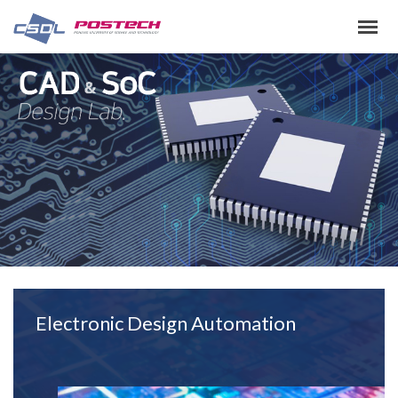
Electronic Design Automation