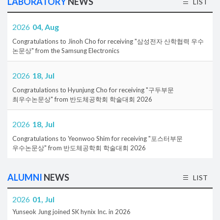
LABORATORY
NEWS
LIST
2026
04, Aug
Congratulations to Jinoh Cho for receiving "삼성전자 산학협력 우수
논문상" from the Samsung Electronics
2026
18, Jul
Congratulations to Hyunjung Cho for receiving "구두부문
최우수논문상" from 반도체공학회 학술대회 2026
2026
18, Jul
Congratulations to Yeonwoo Shim for receiving "포스터부문
우수논문상" from 반도체공학회 학술대회 2026
ALUMNI
NEWS
LIST
2026
01, Jul
Yunseok Jung joined SK hynix Inc. in 2026