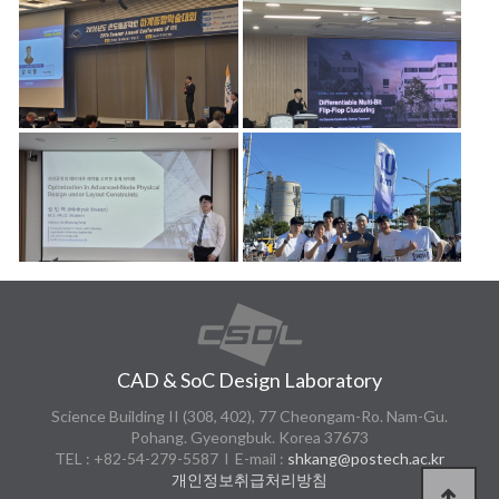
CAD & SoC Design Laboratory
Science Building II (308, 402), 77 Cheongam-Ro. Nam-Gu.
Pohang. Gyeongbuk. Korea 37673
TEL : +82-54-279-5587 l E-mail :
shkang@postech.ac.kr
개인정보취급처리방침