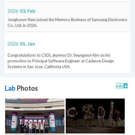
2026
03, Feb
Jonghyeon Nam joined the Memory Business of Samsung Electronics
Co., Ltd. in 2026.
2026
01, Jan
Congratulations to CSDL alumnus Dr. Seungwon Kim on his
promotion to Principal Software Engineer at Cadence Design
Systems in San Jose, California USA.
Lab
Photos