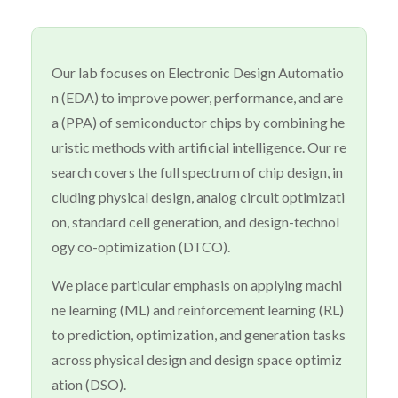
Our lab focuses on Electronic Design Automatio
n (EDA) to improve power, performance, and are
a (PPA) of semiconductor chips by combining he
uristic methods with artificial intelligence. Our re
search covers the full spectrum of chip design, in
cluding physical design, analog circuit optimizati
on, standard cell generation, and design-technol
ogy co-optimization (DTCO).
We place particular emphasis on applying machi
ne learning (ML) and reinforcement learning (RL)
to prediction, optimization, and generation tasks
across physical design and design space optimiz
ation (DSO).