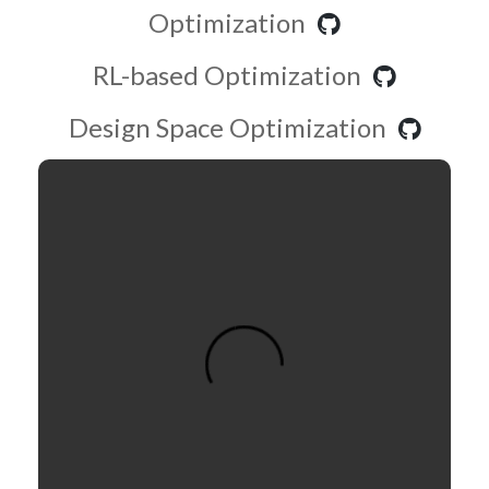
Optimization
RL-based Optimization
Design Space Optimization