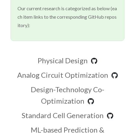
Our current research is categorized as below (ea
ch item links to the corresponding GitHub repos
itory):
Physical Design
Analog Circuit Optimization
Design-Technology Co-
Optimization
Standard Cell Generation
ML-based Prediction &