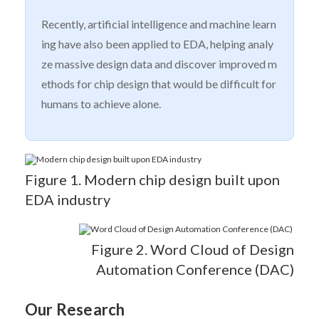
Recently, artificial intelligence and machine learn
ing have also been applied to EDA, helping analy
ze massive design data and discover improved m
ethods for chip design that would be difficult for
humans to achieve alone.
Figure 1. Modern chip design built upon
EDA industry
Figure 2. Word Cloud of Design
Automation Conference (DAC)
Our Research