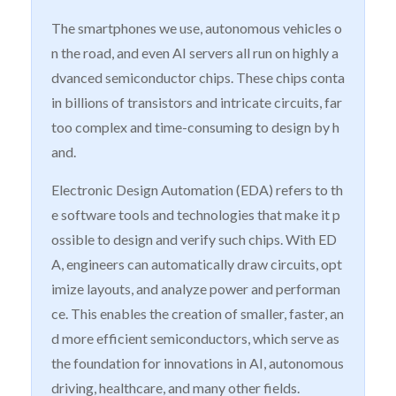
The smartphones we use, autonomous vehicles o
n the road, and even AI servers all run on highly a
dvanced semiconductor chips. These chips conta
in billions of transistors and intricate circuits, far
too complex and time-consuming to design by h
and.
Electronic Design Automation (EDA) refers to th
e software tools and technologies that make it p
ossible to design and verify such chips. With ED
A, engineers can automatically draw circuits, opt
imize layouts, and analyze power and performan
ce. This enables the creation of smaller, faster, an
d more efficient semiconductors, which serve as
the foundation for innovations in AI, autonomous
driving, healthcare, and many other fields.