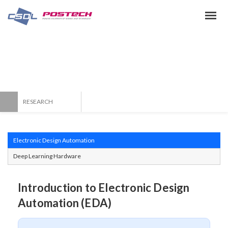
Topic & Info
CAD & SoC Design Laboratory
RESEARCH
Electronic Design Automation
Deep Learning Hardware
Introduction to Electronic Design
Automation (EDA)