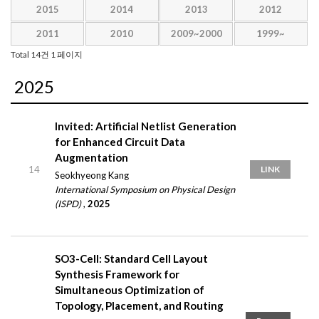
2015
2014
2013
2012
2011
2010
2009~2000
1999~
Total 14건
1 페이지
2025
Invited: Artificial Netlist Generation
for Enhanced Circuit Data
Augmentation
14
LINK
Seokhyeong Kang
International Symposium on Physical Design
(ISPD)
,
2025
SO3-Cell: Standard Cell Layout
Synthesis Framework for
Simultaneous Optimization of
Topology, Placement, and Routing