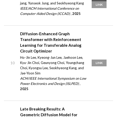
jang, Yunseok Jung, and Seokhyeong Kang
LINK
IEEE/ACM International Conference on
Computer-Aided Design (ICCAD)
,
2025
Diffusion-Enhanced Graph
Transformer with Reinforcement
Learning for Transferable Analog
Circuit Optimizer
Ho-Jin Lee, Kyeong-Jun Lee, Jaehoon Lee,
Kyu-Jin Choi, Geunyong Choi, Youngchang
10
LINK
Choi, Kyongsu Lee, Seokhyeong Kang, and
Jae-Yoon Sim
ACM/IEEE International Symposium on Low
Power Electronics and Design (ISLPED)
,
2025
Late Breaking Results: A
Geometric Diffusion Model for