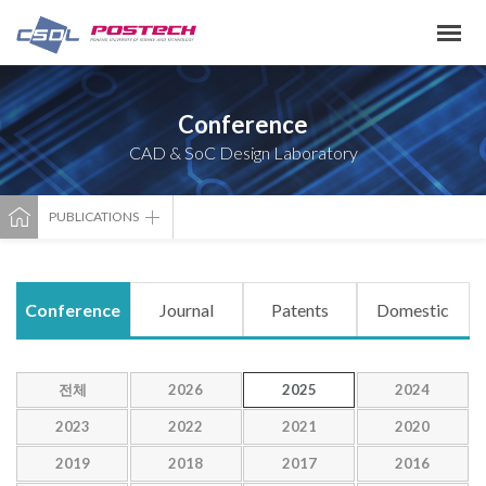
Conference
CAD & SoC Design Laboratory
PUBLICATIONS
Conference
Journal
Patents
Domestic
전체
2026
2025
2024
2023
2022
2021
2020
2019
2018
2017
2016