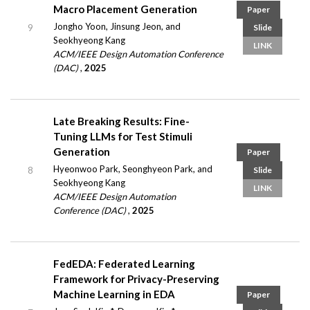
Macro Placement Generation
Paper
Jongho Yoon, Jinsung Jeon, and
9
Slide
Seokhyeong Kang
LINK
ACM/IEEE Design Automation Conference
(DAC)
,
2025
Late Breaking Results: Fine-
Tuning LLMs for Test Stimuli
Generation
Paper
Hyeonwoo Park, Seonghyeon Park, and
8
Slide
Seokhyeong Kang
LINK
ACM/IEEE Design Automation
Conference (DAC)
,
2025
FedEDA: Federated Learning
Framework for Privacy-Preserving
Machine Learning in EDA
Paper