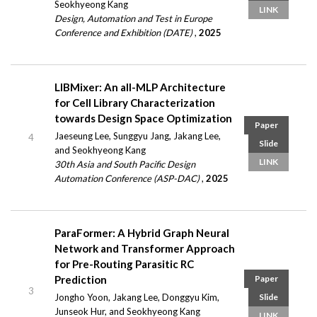
Seokhyeong Kang
LINK
Design, Automation and Test in Europe
Conference and Exhibition (DATE)
,
2025
LIBMixer: An all-MLP Architecture
for Cell Library Characterization
towards Design Space Optimization
Paper
Jaeseung Lee, Sunggyu Jang, Jakang Lee,
4
Slide
and Seokhyeong Kang
LINK
30th Asia and South Pacific Design
Automation Conference (ASP-DAC)
,
2025
ParaFormer: A Hybrid Graph Neural
Network and Transformer Approach
for Pre-Routing Parasitic RC
Prediction
Paper
3
Jongho Yoon, Jakang Lee, Donggyu Kim,
Slide
Junseok Hur, and Seokhyeong Kang
LINK