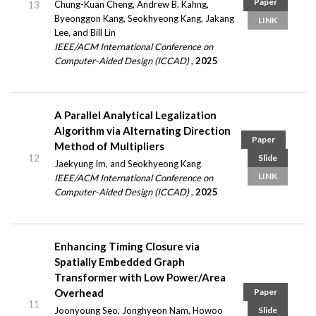
Paper
Chung-Kuan Cheng, Andrew B. Kahng,
13
Byeonggon Kang, Seokhyeong Kang, Jakang
LINK
Lee, and Bill Lin
IEEE/ACM International Conference on
Computer-Aided Design (ICCAD)
,
2025
A Parallel Analytical Legalization
Algorithm via Alternating Direction
Paper
Method of Multipliers
12
Slide
Jaekyung Im, and Seokhyeong Kang
LINK
IEEE/ACM International Conference on
Computer-Aided Design (ICCAD)
,
2025
Enhancing Timing Closure via
Spatially Embedded Graph
Transformer with Low Power/Area
Overhead
Paper
11
Joonyoung Seo, Jonghyeon Nam, Howoo
Slide