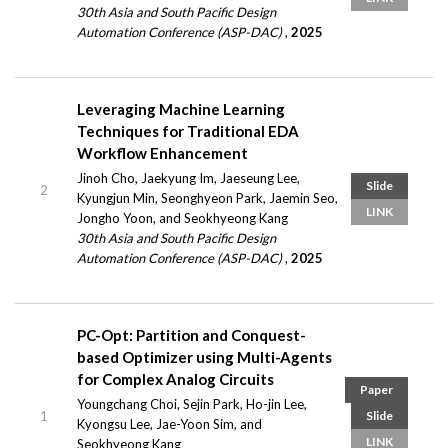
30th Asia and South Pacific Design
Automation Conference (ASP-DAC)
,
2025
Leveraging Machine Learning
Techniques for Traditional EDA
Workflow Enhancement
Jinoh Cho, Jaekyung Im, Jaeseung Lee,
Slide
2
Kyungjun Min, Seonghyeon Park, Jaemin Seo,
LINK
Jongho Yoon, and Seokhyeong Kang
30th Asia and South Pacific Design
Automation Conference (ASP-DAC)
,
2025
PC-Opt: Partition and Conquest-
based Optimizer using Multi-Agents
for Complex Analog Circuits
Paper
Youngchang Choi, Sejin Park, Ho-jin Lee,
1
Slide
Kyongsu Lee, Jae-Yoon Sim, and
LINK
Seokhyeong Kang