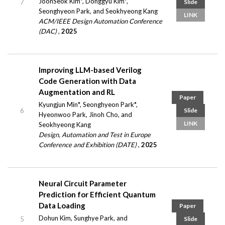
JoonSeok Kim*, Donggyu Kim*,
7
Slide
Seonghyeon Park, and Seokhyeong Kang
LINK
ACM/IEEE Design Automation Conference
(DAC)
,
2025
Improving LLM-based Verilog
Code Generation with Data
Augmentation and RL
Paper
Kyungjun Min*, Seonghyeon Park*,
6
Slide
Hyeonwoo Park, Jinoh Cho, and
LINK
Seokhyeong Kang
Design, Automation and Test in Europe
Conference and Exhibition (DATE)
,
2025
Neural Circuit Parameter
Prediction for Efficient Quantum
Data Loading
Paper
Dohun Kim, Sunghye Park, and
5
Slide