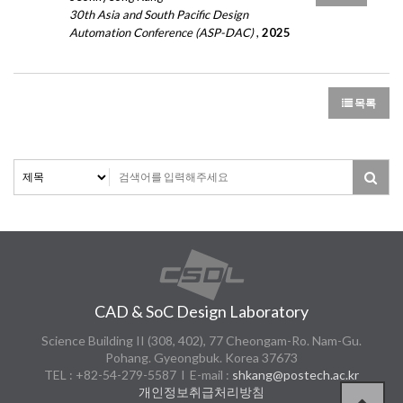
30th Asia and South Pacific Design
Automation Conference (ASP-DAC)
,
2025
목록
CAD & SoC Design Laboratory
Science Building II (308, 402), 77 Cheongam-Ro. Nam-Gu.
Pohang. Gyeongbuk. Korea 37673
TEL : +82-54-279-5587 l E-mail :
shkang@postech.ac.kr
개인정보취급처리방침